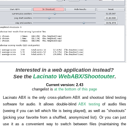
Interested in a web application instead?
Lacinato WebABX/Shootouter
See the
.
Current version: 2.43
changelist is
at the bottom of this page
Lacinato ABX is the only cross-platform ABX and shootout blind testing
software for audio. It allows double-blind
ABX testing
of audio files
(seeing if you can tell which file is being played), as well as "shootouts"
(picking your favorite from a shuffled, anonymized list). Or you can just
use it as a convenient way to switch between files (maintaining the