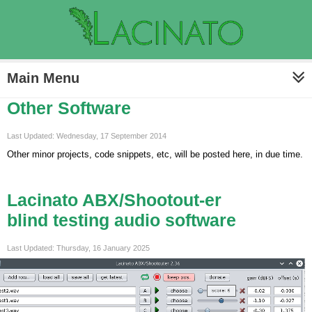
Main Menu
Other Software
Last Updated: Wednesday, 17 September 2014
Other minor projects, code snippets, etc, will be posted here, in due time.
Lacinato ABX/Shootout-er
blind testing audio software
Last Updated: Thursday, 16 January 2025