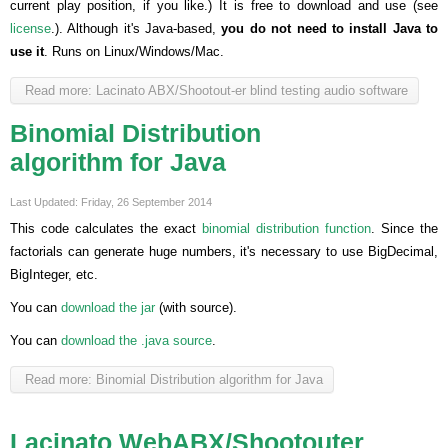
current play position, if you like.) It is free to download and use (see
license
.). Although it's Java-based,
you do not need to install Java to
use it
. Runs on Linux/Windows/Mac.
Read more: Lacinato ABX/Shootout-er blind testing audio software
Binomial Distribution
algorithm for Java
Last Updated: Friday, 26 September 2014
This code calculates the exact
binomial distribution function
. Since the
factorials can generate huge numbers, it's necessary to use BigDecimal,
BigInteger, etc.
You can
download the jar
(with source).
You can
download the .java source
.
Read more: Binomial Distribution algorithm for Java
Lacinato WebABX/Shootouter